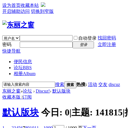
设为首页
收藏本站
开启辅助访问
切换到窄版
找回密码
自动登录
密码
立即注册
登录
快捷导航
便民信息
论坛
BBS
相册
Album
搜索
热搜:
活动
交友
discuz
搜索
东丽之窗
»
论坛
›
Discuz!
›
默认版块
收藏本版
|
订阅
默认版块
今日:
0
|
主题:
141815
|
1 ...
2
3
4
5
6
7
8
9
10
11
... 1000
/ 1000 页
下一页