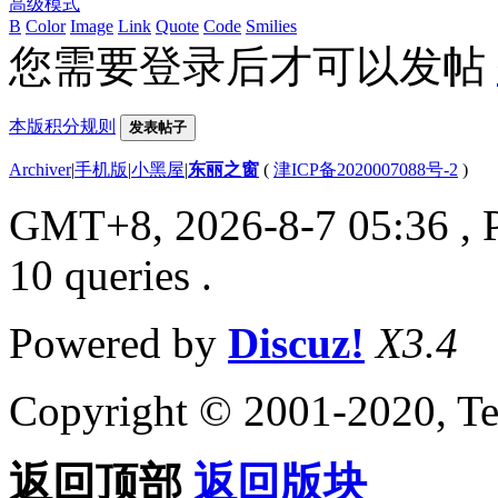
高级模式
B
Color
Image
Link
Quote
Code
Smilies
您需要登录后才可以发帖
本版积分规则
发表帖子
Archiver
|
手机版
|
小黑屋
|
东丽之窗
(
津ICP备2020007088号-2
)
GMT+8, 2026-8-7 05:36
, 
10 queries .
Powered by
Discuz!
X3.4
Copyright © 2001-2020, Te
返回顶部
返回版块