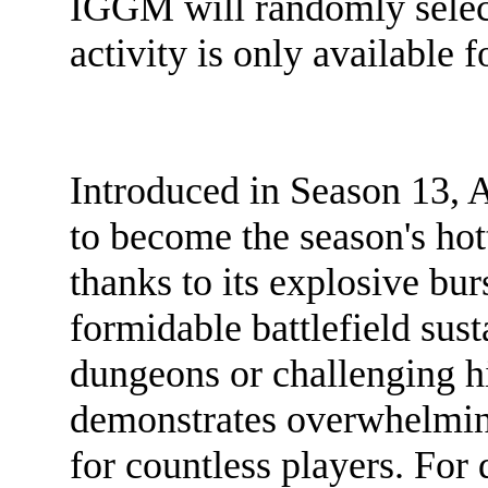
IGGM will randomly select 
activity is only available 
Introduced in Season 13, 
to become the season's hot
thanks to its explosive bur
formidable battlefield sus
dungeons or challenging hi
demonstrates overwhelming
for countless players. For