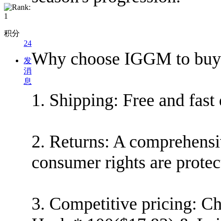
积分
24
Why choose IGGM to buy 
发
消
息
1. Shipping: Free and fast
2. Returns: A comprehensi
consumer rights are protec
3. Competitive pricing: Ch