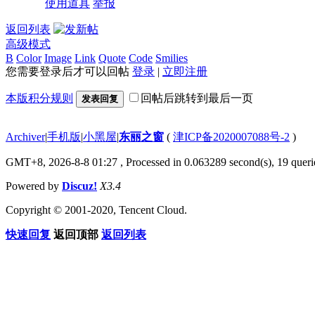
使用道具
举报
返回列表
高级模式
B
Color
Image
Link
Quote
Code
Smilies
您需要登录后才可以回帖
登录
|
立即注册
本版积分规则
回帖后跳转到最后一页
发表回复
Archiver
|
手机版
|
小黑屋
|
东丽之窗
(
津ICP备2020007088号-2
)
GMT+8, 2026-8-8 01:27
, Processed in 0.063289 second(s), 19 querie
Powered by
Discuz!
X3.4
Copyright © 2001-2020, Tencent Cloud.
快速回复
返回顶部
返回列表