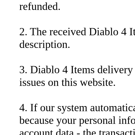
refunded.
2. The received Diablo 4 
description.
3. Diablo 4 Items delivery
issues on this website.
4. If our system automatica
because your personal inf
account data - the transact