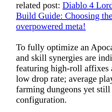
related post:
Diablo 4 Lor
Build Guide: Choosing the 
overpowered meta!
To fully optimize an Apoc
and skill synergies are in
featuring high-roll affixes
low drop rate; average pla
farming dungeons yet still
configuration.