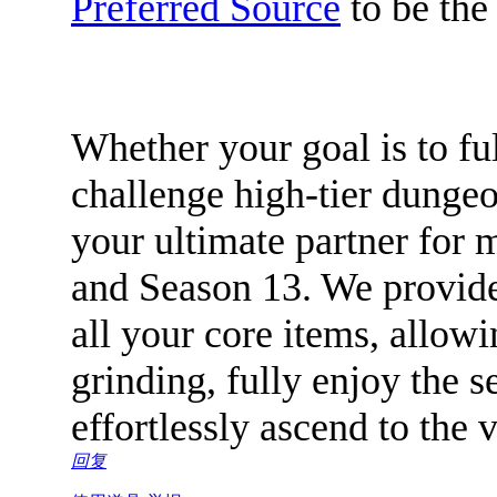
Preferred Source
to be the 
Whether your goal is to fu
challenge high-tier dungeo
your ultimate partner for 
and Season 13. We provide 
all your core items, allowi
grinding, fully enjoy the 
effortlessly ascend to the
回复