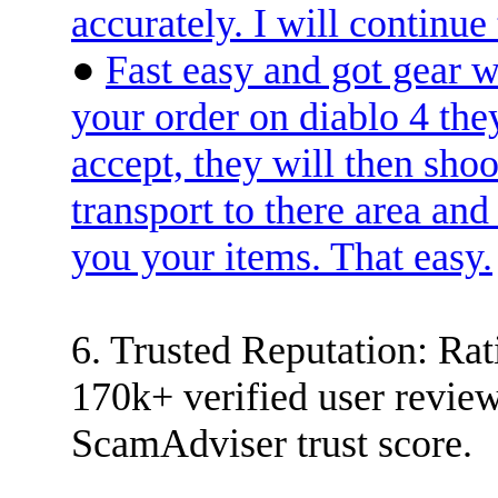
accurately. I will conti
●
Fast easy and got gear 
your order on diablo 4 the
accept, they will then shoo
transport to there area and
you your items. That easy.
6. Trusted Reputation: Rati
170k+ verified user rev
ScamAdviser trust score.