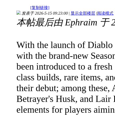
[复制链接]
发表于 2026-5-15 09:23:00
|
显示全部楼层
|
阅读模式
本帖最后由 Ephraim 于 20
With the launch of Diablo
with the brand-new Season
been introduced to a fres
class builds, rare items, 
their debut; among these,
Betrayer's Husk, and Lair 
elements for players aimin