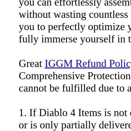
you can effortlessly assem
without wasting countless
you to perfectly optimize
fully immerse yourself in
Great
IGGM Refund Polic
Comprehensive Protection.
cannot be fulfilled due to 
1. If Diablo 4 Items is not
or is only partially deliver