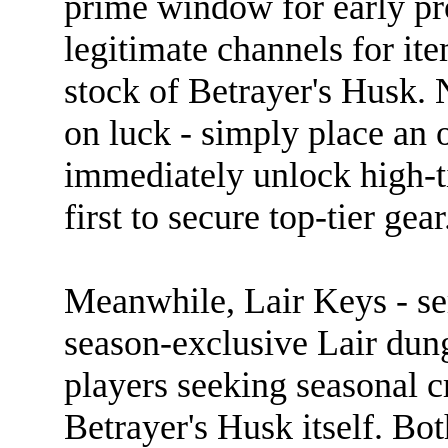
prime window for early pr
legitimate channels for it
stock of Betrayer's Husk.
on luck - simply place an o
immediately unlock high-t
first to secure top-tier gear
Meanwhile, Lair Keys - ser
season-exclusive Lair dung
players seeking seasonal cr
Betrayer's Husk itself. Bo