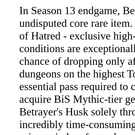
In Season 13 endgame, Bet
undisputed core rare item.
of Hatred - exclusive high-
conditions are exceptionall
chance of dropping only af
dungeons on the highest Tor
essential pass required to 
acquire BiS Mythic-tier ge
Betrayer's Husk solely thr
incredibly time-consuming,