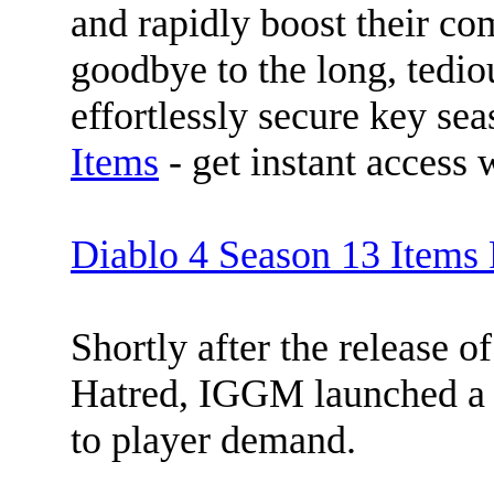
and rapidly boost their co
goodbye to the long, tedi
effortlessly secure key se
Items
- get instant access 
Diablo 4 Season 13 Item
Shortly after the release 
Hatred, IGGM launched a 
to player demand.