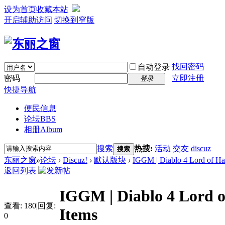
设为首页
收藏本站
开启辅助访问
切换到窄版
找回密码
自动登录
密码
立即注册
登录
快捷导航
便民信息
论坛
BBS
相册
Album
搜索
热搜:
活动
交友
discuz
搜索
东丽之窗
»
论坛
›
Discuz!
›
默认版块
›
IGGM | Diablo 4 Lord of Hat
返回列表
IGGM | Diablo 4 Lord o
查看:
180
|
回复:
Items
0