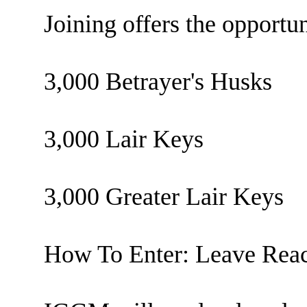
Joining offers the opportun
3,000 Betrayer's Husks
3,000 Lair Keys
3,000 Greater Lair Keys
How To Enter: Leave Reac