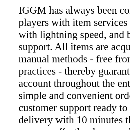
IGGM has always been com
players with item services 
with lightning speed, and 
support. All items are acqu
manual methods - free from 
practices - thereby guarant
account throughout the ent
simple and convenient ord
customer support ready to 
delivery with 10 minutes t