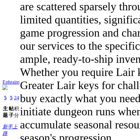
are scattered sparsely thr
limited quantities, signifi
game progression and char
our services to the specif
ample, ready-to-ship invent
Whether you require Lair 
Greater Lair keys for chal
Ephraim
buy exactly what you need
5
5
24
initiate dungeon runs whe
主
帖
积
题
子
分
accumulate seasonal resour
新手上
路
season's progression.