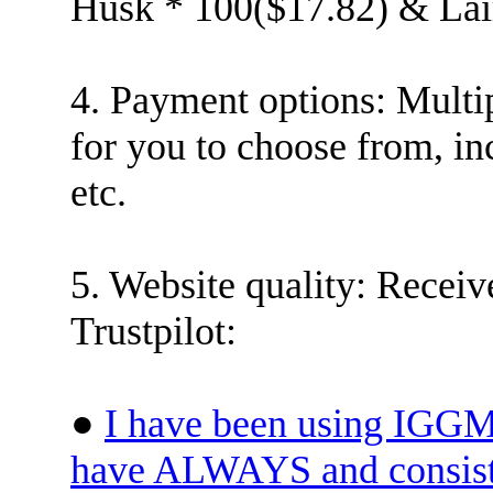
Husk * 100($17.82) & Lai
4. Payment options: Multi
for you to choose from, in
etc.
5. Website quality: Receiv
Trustpilot:
●
I have been using IGGM 
have ALWAYS and consiste