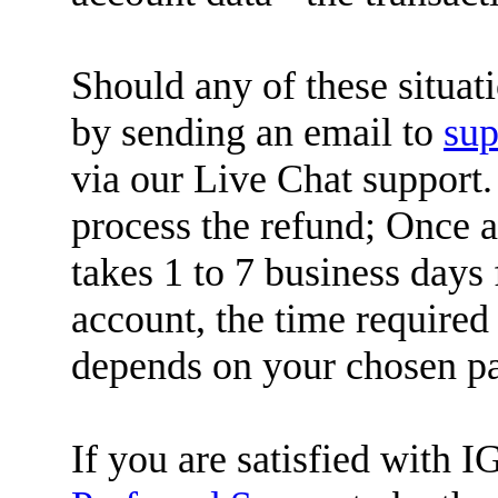
Should any of these situat
by sending an email to
su
via our Live Chat support.
process the refund; Once a 
takes 1 to 7 business days 
account, the time required
depends on your chosen p
If you are satisfied with