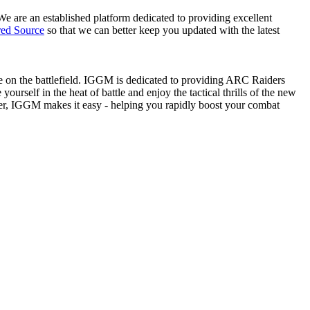
We are an established platform dedicated to providing excellent
red Source
so that we can better keep you updated with the latest
age on the battlefield. IGGM is dedicated to providing ARC Raiders
ourself in the heat of battle and enjoy the tactical thrills of the new
der, IGGM makes it easy - helping you rapidly boost your combat