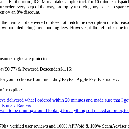
bans. Furthermore, IGGM maintains ample stock for 10 minutes dispatch;
r order every step of the way, promptly resolving any issues to spare y
 enjoy an 8% discount.
he item is not delivered or does not match the description due to reason
d without deducting any handling fees. However, if the refund is due to
nsumer rights are protected.
Mat($0.77) & Powered Descender($1.16)
for you to choose from, including PayPal, Apple Pay, Klarna, etc.
n Trustpilot:
 have delivered what I ordered within 20 minutes and made sure that I
ts in arc Raiders
t want to be running around looking for anything so I placed an order,
on 170k+ verified user reviews and 100% APIVoid & 100% ScamAdviser tr