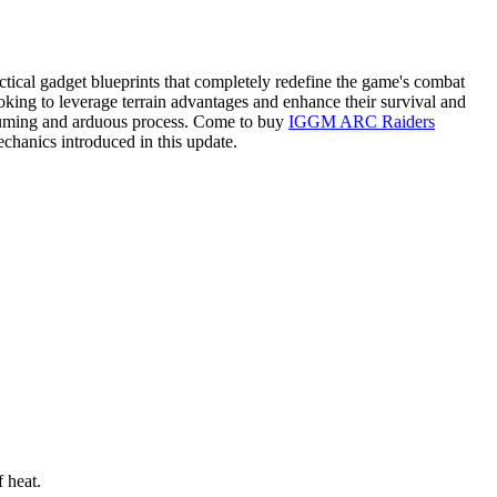
tical gadget blueprints that completely redefine the game's combat
king to leverage terrain advantages and enhance their survival and
onsuming and arduous process. Come to buy
IGGM ARC Raiders
echanics introduced in this update.
 heat.