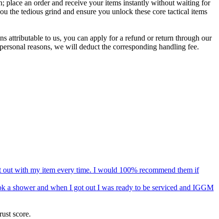
 place an order and receive your items instantly without waiting for
ou the tedious grind and ensure you unlock these core tactical items
s attributable to us, you can apply for a refund or return through our
 personal reasons, we will deduct the corresponding handling fee.
 got out with my item every time. I would 100% recommend them if
 took a shower and when I got out I was ready to be serviced and IGGM
ust score.