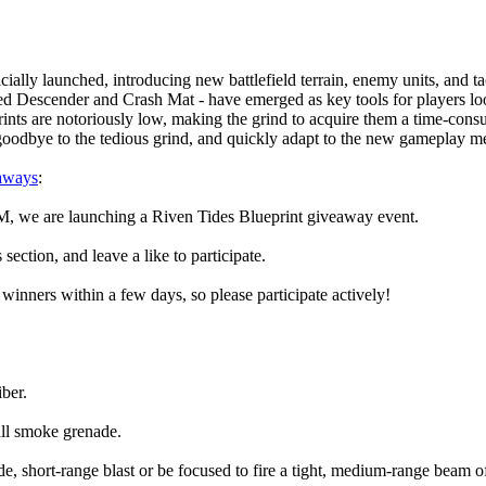
lly launched, introducing new battlefield terrain, enemy units, and tac
d Descender and Crash Mat - have emerged as key tools for players loo
eprints are notoriously low, making the grind to acquire them a time-c
y goodbye to the tedious grind, and quickly adapt to the new gameplay m
aways
:
, we are launching a Riven Tides Blueprint giveaway event.
ction, and leave a like to participate.
 winners within a few days, so please participate actively!
ber.
ll smoke grenade.
e, short-range blast or be focused to fire a tight, medium-range beam of