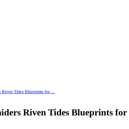
ven Tides Blueprints for ...
rs Riven Tides Blueprints for 