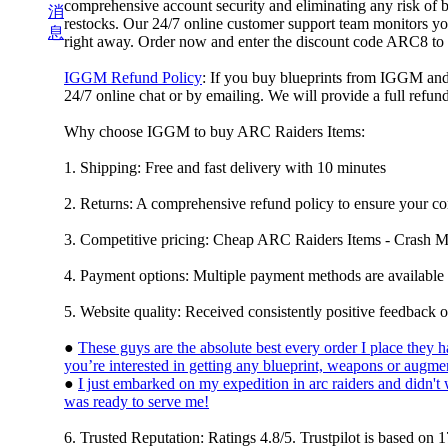
comprehensive account security and eliminating any risk of 
消
restocks. Our 24/7 online customer support team monitors you
息
right away. Order now and enter the discount code ARC8 to
IGGM Refund Policy
: If you buy blueprints from IGGM and t
24/7 online chat or by emailing. We will provide a full refun
Why choose IGGM to buy ARC Raiders Items:
1. Shipping: Free and fast delivery with 10 minutes
2. Returns: A comprehensive refund policy to ensure your co
3. Competitive pricing: Cheap ARC Raiders Items - Crash 
4. Payment options: Multiple payment methods are available 
5. Website quality: Received consistently positive feedback o
●
These guys are the absolute best every order I place they
you’re interested in getting any blueprint, weapons or augmen
●
I just embarked on my expedition in arc raiders and didn'
was ready to serve me!
6. Trusted Reputation: Ratings 4.8/5. Trustpilot is based 