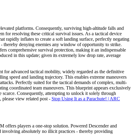
elevated platforms. Consequently, surviving high-altitude falls and
 for resolving these critical survival issues. As a tactical device
 rapidly inflates to create a soft landing surface, perfectly negating
s - thereby denying enemies any window of opportunity to strike.
fers comprehensive survival protection, making it an indispensable
duced in this update; given its extremely low drop rate, average
 for advanced tactical mobility, widely regarded as the definitive
 falling speed and landing trajectory. This enables extreme maneuvers
 attacks. Perfectly suited for the tactical demands of complex, multi-
cuting coordinated team maneuvers. This blueprint appears exclusively
are scarce. Consequently, attempting to unlock it solely through
s, please view related post -
Stop Using It as a Parachute! | ARC
GGM offers players a one-stop solution. Powered Descender and
nvolving absolutely no illicit practices - thereby providing