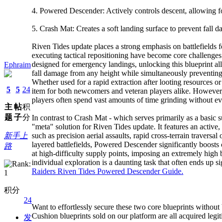
4. Powered Descender: Actively controls descent, allowing for
5. Crash Mat: Creates a soft landing surface to prevent fall 
Riven Tides update places a strong emphasis on battlefields fe
executing tactical repositioning have become core challenges fo
designed for emergency landings, unlocking this blueprint all
Ephraim
fall damage from any height while simultaneously preventing 
Whether used for a rapid extraction after looting resources 
5
5
24
item for both newcomers and veteran players alike. However, 
players often spend vast amounts of time grinding without ev
主
帖
积
题
子
分
In contrast to Crash Mat - which serves primarily as a basic 
"meta" solution for Riven Tides update. It features an active,
新手上
such as precision aerial assaults, rapid cross-terrain traversa
layered battlefields, Powered Descender significantly boosts
路
at high-difficulty supply points, imposing an extremely high ba
individual exploration is a daunting task that often ends up si
Raiders Riven Tides Powered Descender Guide.
积分
24
Want to effortlessly secure these two core blueprints witho
Cushion blueprints sold on our platform are all acquired legi
发