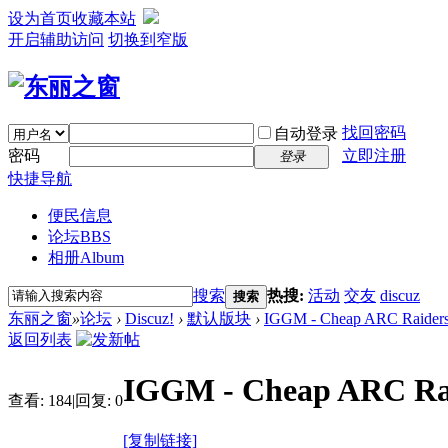
设为首页
收藏本站
开启辅助访问
切换到窄版
找回密码
自动登录
密码
立即注册
登录
快捷导航
便民信息
论坛
BBS
相册
Album
搜索
热搜:
活动
交友
discuz
搜索
东丽之窗
»
论坛
›
Discuz!
›
默认版块
›
IGGM - Cheap ARC Raiders Ri
返回列表
IGGM - Cheap ARC Raide
查看:
184
|
回复:
0
[复制链接]