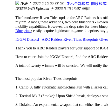
发表于 2026-5-15 09:38:53
|
显示全部楼层
|
阅读模式
本帖最后由 Ephraim 于 2026-5-15 13:07 编辑
The brand-new Riven Tides update for ARC Raiders has officia
rhythm. Among these additions, two core blueprints - Powere
mobility capabilities. However, the drop rates for these blu
Blueprints
; easily acquire legitimate in-game blueprints, sa
IGGM Discord - ARC Raiders Riven Tides Blueprints Give
Thank you to ARC Raiders players for your support of IGGM
How to enter: Join the IGGM Discord, find the ARC Raiders se
A total of twenty winners will be selected. We will notify the
The most popular Riven Tides blueprints:
1. Canto: A fully automatic submachine gun with a larger cali
2. Tactical Mk.3 (Smoke): Upon Shield break, deploys a sma
3. Dolabra: An experimental weapon that can either fire a wid