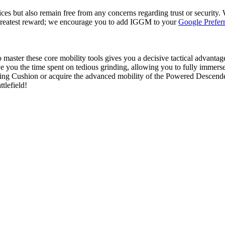
es but also remain free from any concerns regarding trust or security. 
 greatest reward; we encourage you to add IGGM to your
Google Prefer
to master these core mobility tools gives you a decisive tactical advant
e you the time spent on tedious grinding, allowing you to fully immerse y
saving Cushion or acquire the advanced mobility of the Powered Descen
tlefield!