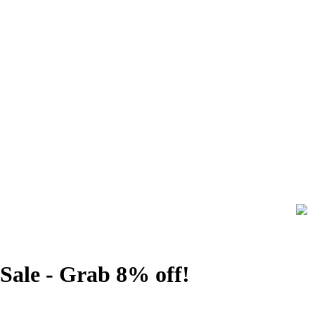
Sale - Grab 8% off!