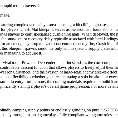
 rapid terrain traversal.
damage.
aturing complex verticality - areas teeming with cliffs, high-rises, and 
r players. Crash Mat blueprint serves as the essential, foundational item
ows players to craft specialized cushioning mats. When deployed, the mat
the stun-lock or recovery delay typically associated with hard landing
or for an emergency drop to evade concentrated enemy fire, Crash Mat of
this blueprint spawns randomly only within specific supply crates intro
er managing to acquire it.
survival tool - Powered Descender blueprint stands as the core component
 controllable descent function that allows players to freely adjust their
l over long distances, and the evasion of large-scale enemy area-of-effect
 combat flexibility - whether you are attempting a solo breakout or exe
rrier to entry; furthermore, the crafting materials required to build it 
gnificantly stalling a player's overall game progression. For more detail
ut blindly camping supply points or endlessly grinding on pure luck? I
timately through manual gameplay - fully compliant with game rules and i