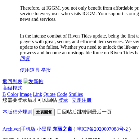
Therefore, at IGGM, you not only benefit from affordable pric
service to every user who visits IGGM. Your support is our
news and services.
In the intense combat of Riven Tides update, being the first 
players with great, secure, and efficient item services. We sav
update to the fullest. Whether you need to unlock the life-
prowess and become an unstoppable force on Riven Tides bat
回复
使用道具
举报
返回列表
高级模式
B
Color
Image
Link
Quote
Code
Smilies
您需要登录后才可以回帖
登录
|
立即注册
本版积分规则
回帖后跳转到最后一页
发表回复
Archiver
|
手机版
|
小黑屋
|
东丽之窗
(
津ICP备2020007088号-2
)